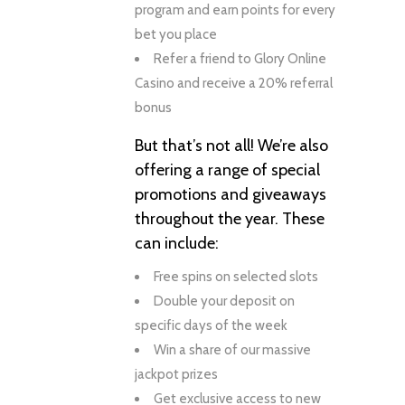
program and earn points for every
bet you place
Refer a friend to Glory Online
Casino and receive a 20% referral
bonus
But that’s not all! We’re also
offering a range of special
promotions and giveaways
throughout the year. These
can include:
Free spins on selected slots
Double your deposit on
specific days of the week
Win a share of our massive
jackpot prizes
Get exclusive access to new