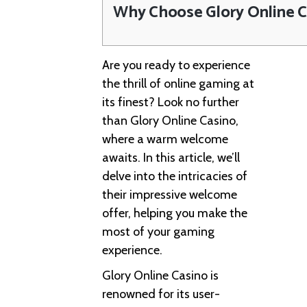
Why Choose Glory Online C
Are you ready to experience
the thrill of online gaming at
its finest? Look no further
than Glory Online Casino,
where a warm welcome
awaits. In this article, we’ll
delve into the intricacies of
their impressive welcome
offer, helping you make the
most of your gaming
experience.
Glory Online Casino is
renowned for its user-