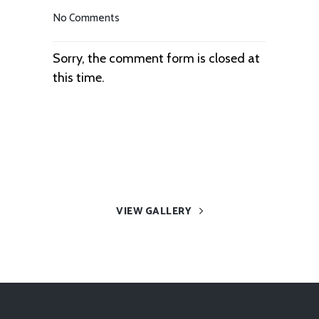
No Comments
Sorry, the comment form is closed at
this time.
VIEW GALLERY