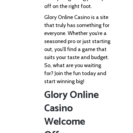
off on the right foot.
Glory Online Casino is a site
that truly has something for
everyone. Whether you’re a
seasoned pro or just starting
out, you’ll find a game that
suits your taste and budget.
So, what are you waiting
for? Join the fun today and
start winning big!
Glory Online
Casino
Welcome