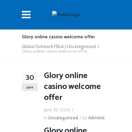
Glory online casino welcome offer
Global Outreach FBLA
/
Uncategorized
/
Glory online casino welcome offer
Glory online
30
casino welcome
June
offer
June 30, 2026
In
Uncategorized
By
Admlnlx
Glory online