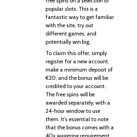
free spins on a selection of
popular slots. This is a
fantastic way to get familiar
with the site, try out
different games, and
potentially win big.
To claim this offer, simply
register for a new account,
make a minimum deposit of
€20, and the bonus will be
credited to your account.
The free spins will be
awarded separately, with a
24-hour window to use
them. It’s essential to note
that the bonus comes with a
40x wagering requirement,