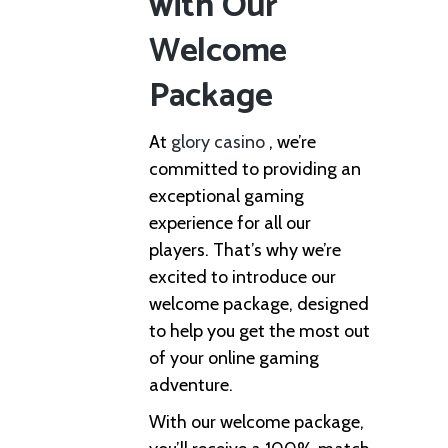
with Our
Welcome
Package
At
glory casino
, we’re
committed to providing an
exceptional gaming
experience for all our
players. That’s why we’re
excited to introduce our
welcome package, designed
to help you get the most out
of your online gaming
adventure.
With our welcome package,