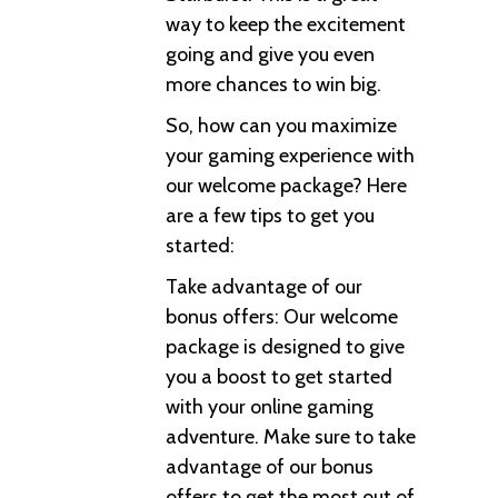
way to keep the excitement
going and give you even
more chances to win big.
So, how can you maximize
your gaming experience with
our welcome package? Here
are a few tips to get you
started:
Take advantage of our
bonus offers: Our welcome
package is designed to give
you a boost to get started
with your online gaming
adventure. Make sure to take
advantage of our bonus
offers to get the most out of