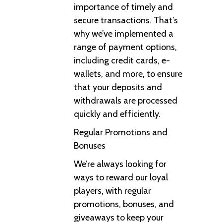
importance of timely and
secure transactions. That’s
why we’ve implemented a
range of payment options,
including credit cards, e-
wallets, and more, to ensure
that your deposits and
withdrawals are processed
quickly and efficiently.
Regular Promotions and
Bonuses
We’re always looking for
ways to reward our loyal
players, with regular
promotions, bonuses, and
giveaways to keep your