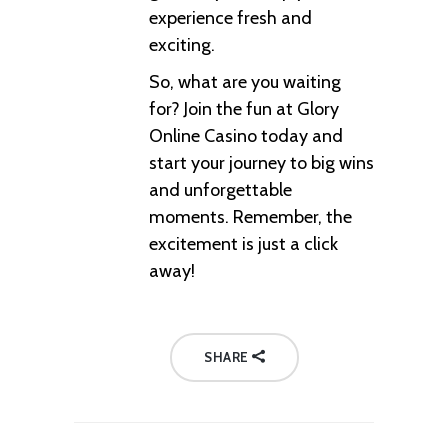
experience fresh and
exciting.
So, what are you waiting
for? Join the fun at Glory
Online Casino today and
start your journey to big wins
and unforgettable
moments. Remember, the
excitement is just a click
away!
SHARE