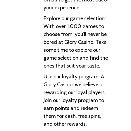
your experience.
Explore our game selection:
With over 1,000 games to
choose from, you’ll never be
bored at Glory Casino. Take
some time to explore our
game selection and find the
ones that suit your taste.
Use our loyalty program: At
Glory Casino, we believe in
rewarding our loyal players.
Join our loyalty program to
earn points and redeem
them for cash, free spins,
and other rewards.