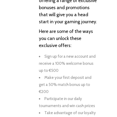
offering a range of exclusive
bonuses and promotions
that will give you a head
start in your gaming journey.
Here are some of the ways
you can unlock these
exclusive offers:
Sign up for a new account and
receive a 100% welcome bonus
up to €500
Make your first deposit and
get a 50% match bonus up to
€200
Participate in our daily
tournaments and win cash prizes
Take advantage of our loyalty