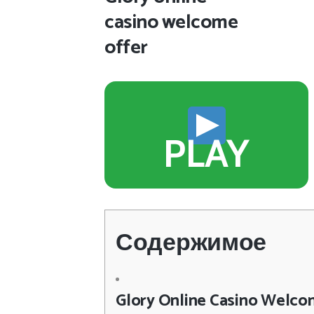
casino welcome
offer
PLAY
Содержимое
Glory Online Casino Welc