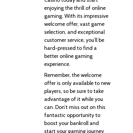
Casino today and start
enjoying the thrill of online
gaming. With its impressive
welcome offer, vast game
selection, and exceptional
customer service, you’ll be
hard-pressed to find a
better online gaming
experience.
Remember, the welcome
offer is only available to new
players, so be sure to take
advantage of it while you
can. Don’t miss out on this
fantastic opportunity to
boost your bankroll and
start your gaming journey