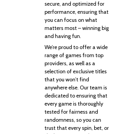
secure, and optimized for
performance, ensuring that
you can focus on what
matters most – winning big
and having fun.
We’re proud to offer a wide
range of games from top
providers, as well as a
selection of exclusive titles
that you won’t find
anywhere else. Our team is
dedicated to ensuring that
every game is thoroughly
tested for fairness and
randomness, so you can
trust that every spin, bet, or