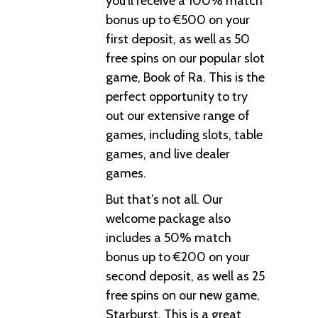
you’ll receive a 100% match
bonus up to €500 on your
first deposit, as well as 50
free spins on our popular slot
game, Book of Ra. This is the
perfect opportunity to try
out our extensive range of
games, including slots, table
games, and live dealer
games.
But that’s not all. Our
welcome package also
includes a 50% match
bonus up to €200 on your
second deposit, as well as 25
free spins on our new game,
Starburst. This is a great