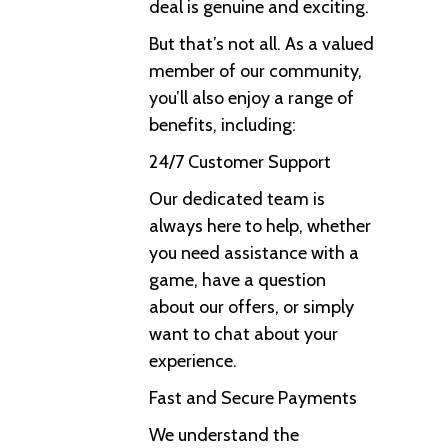
deal is genuine and exciting.
But that’s not all. As a valued
member of our community,
you’ll also enjoy a range of
benefits, including:
24/7 Customer Support
Our dedicated team is
always here to help, whether
you need assistance with a
game, have a question
about our offers, or simply
want to chat about your
experience.
Fast and Secure Payments
We understand the