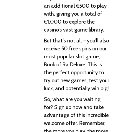
an additional €500 to play
with, giving you a total of
€1,000 to explore the
casino’s vast game library.
But that’s not all – you’ll also
receive 50 free spins on our
most popular slot game,
Book of Ra Deluxe. This is
the perfect opportunity to
try out new games, test your
luck, and potentially win big!
So, what are you waiting
for? Sign up now and take
advantage of this incredible
welcome offer. Remember,
the more you play, the more