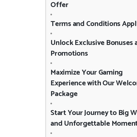
Offer
Terms and Conditions Appl
Unlock Exclusive Bonuses 
Promotions
Maximize Your Gaming
Experience with Our Welc
Package
Start Your Journey to Big W
and Unforgettable Momen