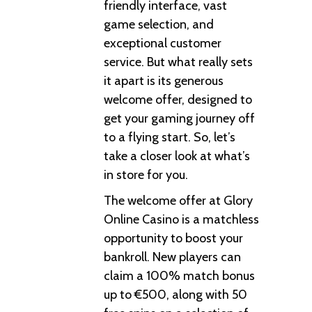
friendly interface, vast
game selection, and
exceptional customer
service. But what really sets
it apart is its generous
welcome offer, designed to
get your gaming journey off
to a flying start. So, let’s
take a closer look at what’s
in store for you.
The welcome offer at Glory
Online Casino is a matchless
opportunity to boost your
bankroll. New players can
claim a 100% match bonus
up to €500, along with 50