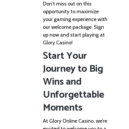
Don’t miss out on this
opportunity to maximize
your gaming experience with
our welcome package. Sign
up now and start playing at
Glory Casino!
Start Your
Journey to Big
Wins and
Unforgettable
Moments
At Glory Online Casino, we’re
excited to welcome you to a