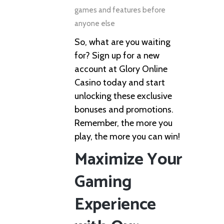
games and features before
anyone else
So, what are you waiting
for? Sign up for a new
account at Glory Online
Casino today and start
unlocking these exclusive
bonuses and promotions.
Remember, the more you
play, the more you can win!
Maximize Your
Gaming
Experience