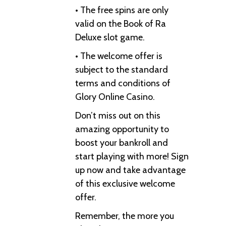
• The free spins are only
valid on the Book of Ra
Deluxe slot game.
• The welcome offer is
subject to the standard
terms and conditions of
Glory Online Casino.
Don’t miss out on this
amazing opportunity to
boost your bankroll and
start playing with more! Sign
up now and take advantage
of this exclusive welcome
offer.
Remember, the more you