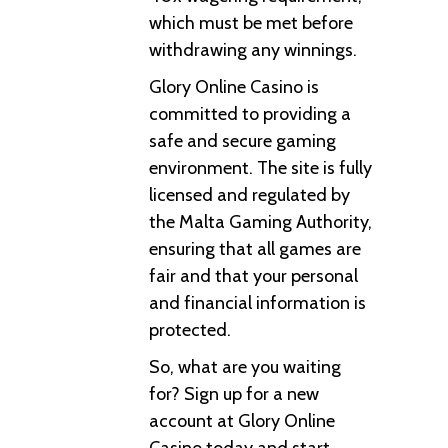
which must be met before
withdrawing any winnings.
Glory Online Casino is
committed to providing a
safe and secure gaming
environment. The site is fully
licensed and regulated by
the Malta Gaming Authority,
ensuring that all games are
fair and that your personal
and financial information is
protected.
So, what are you waiting
for? Sign up for a new
account at Glory Online