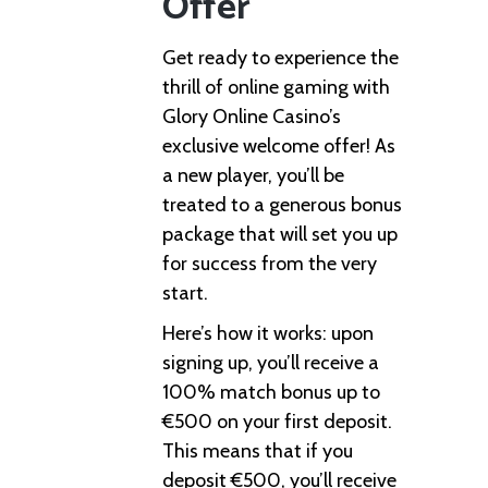
Offer
Get ready to experience the
thrill of online gaming with
Glory Online Casino’s
exclusive welcome offer! As
a new player, you’ll be
treated to a generous bonus
package that will set you up
for success from the very
start.
Here’s how it works: upon
signing up, you’ll receive a
100% match bonus up to
€500 on your first deposit.
This means that if you
deposit €500, you’ll receive