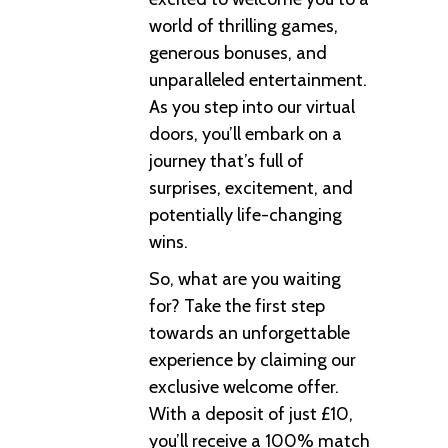
world of thrilling games,
generous bonuses, and
unparalleled entertainment.
As you step into our virtual
doors, you’ll embark on a
journey that’s full of
surprises, excitement, and
potentially life-changing
wins.
So, what are you waiting
for? Take the first step
towards an unforgettable
experience by claiming our
exclusive welcome offer.
With a deposit of just £10,
you’ll receive a 100% match