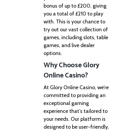
bonus of up to £200, giving
you a total of £210 to play
with. This is your chance to
try out our vast collection of
games, including slots, table
games, and live dealer
options.
Why Choose Glory
Online Casino?
At Glory Online Casino, we’re
committed to providing an
exceptional gaming
experience that’s tailored to
your needs. Our platform is
designed to be user-friendly,