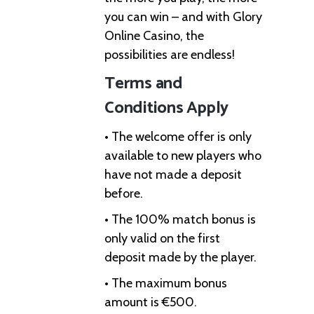
you can win – and with Glory
Online Casino, the
possibilities are endless!
Terms and
Conditions Apply
• The welcome offer is only
available to new players who
have not made a deposit
before.
• The 100% match bonus is
only valid on the first
deposit made by the player.
• The maximum bonus
amount is €500.