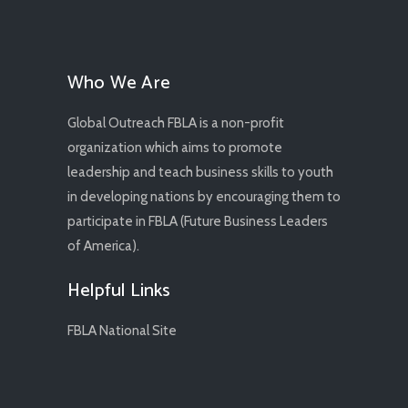
Who We Are
Global Outreach FBLA is a non-profit
organization which aims to promote
leadership and teach business skills to youth
in developing nations by encouraging them to
participate in FBLA (Future Business Leaders
of America).
Helpful Links
FBLA National Site