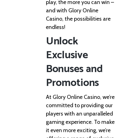
play, the more you can win –
and with Glory Online
Casino, the possibilities are
endless!
Unlock
Exclusive
Bonuses and
Promotions
At Glory Online Casino, we’re
committed to providing our
players with an unparalleled
gaming experience. To make
it even more exciting, we’re